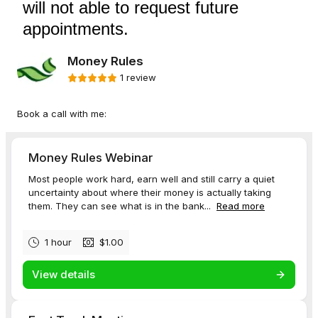
will not able to request future
appointments.