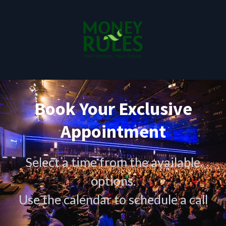
Book Your Exclusive
Appointment
Select a time from the available
options.
Use the calendar to schedule a call