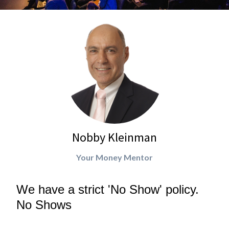
Nobby Kleinman
Your Money Mentor
We have a strict 'No Show' policy.
No Shows