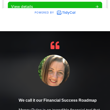
We call it our Financial Success Roadmap