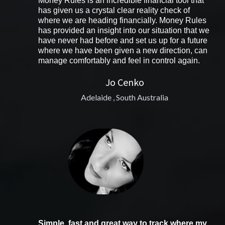
Money Rules is an incredible financial tool that
has given us a crystal clear reality check of
where we are heading financially. Money Rules
has provided an insight into our situation that we
have never had before and set us up for a future
where we have been given a new direction, can
manage comfortably and feel in control again.
Jo Cenko
Adelaide , South Australia
Simple, fast and great way to track where my