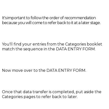
It's important to follow the order of recommendation
because you will come to refer back to it at a later stage.
You'll find your entries from the Categories booklet
match the sequence in the DATA ENTRY FORM.
Now move over to the DATA ENTRY FORM.
Once that data transfer is completed, put aside the
Categories pages to refer back to later.