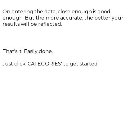
On entering the data, close enough is good
enough. But the more accurate, the better your
results will be reflected.
That's it! Easily done.
Just click 'CATEGORIES' to get started.