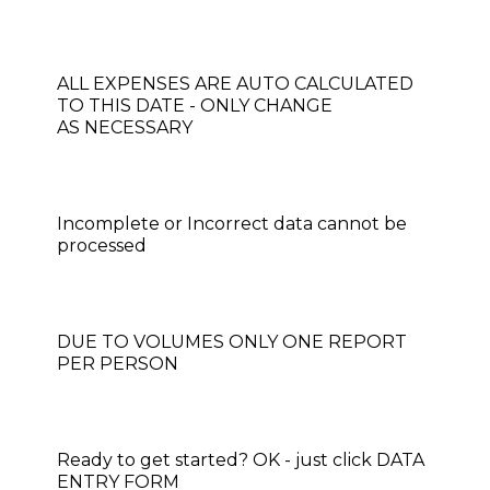
​​​​​​​​​​​​ALL EXPENSES ARE AUTO CALCULATED
TO THIS DATE - ONLY CHANGE
AS NECESSARY
Incomplete or Incorrect data cannot be
processed
DUE TO VOLUMES ONLY ONE REPORT
PER PERSON
Ready to get started? OK - just click DATA
ENTRY FORM