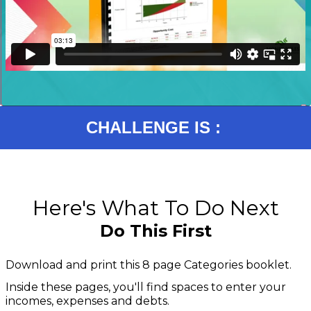
CHALLENGE IS :
Here's What To Do Next
Do This First
Download and print this 8 page Categories booklet.
Inside these pages, you'll find spaces to enter your
incomes, expenses and debts.