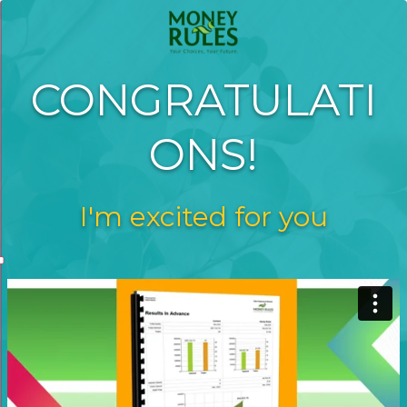
CONGRATULATI
ONS!
I'm excited for you