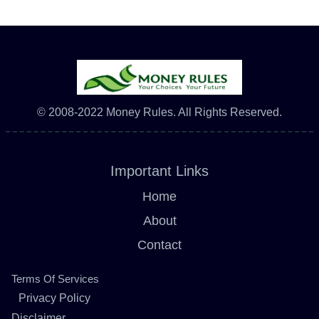
© 2008-2022 Money Rules. All Rights Reserved.
Important Links
Home
About
Contact
Terms Of Services
Privacy Policy
Disclaimer