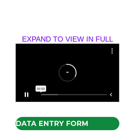
EXPAND TO VIEW IN FULL
DATA ENTRY FORM