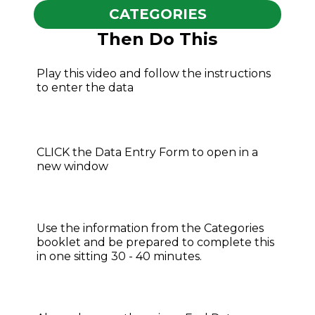
CATEGORIES
Then Do This
Play this video and follow the instructions
to enter the data
CLICK the Data Entry Form to open in a
new window
Use the information from the Categories
booklet and be prepared to complete this
in one sitting 30 - 40 minutes.