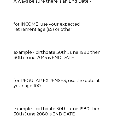
Always be sure there is an End Date​​​​​​​​​​ -
for INCOME, use your expected
retirement age (65) or other
​​​​​​​example - birthdate 30th June 1980 then
30th June 2045 is END DATE
for REGULAR EXPENSES, use the date at
your age 100​​​​​​​​​​​​​​
example - birthdate 30th June 1980 then
30th June 2080 is END DATE