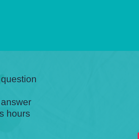
 question
n answer
s hours