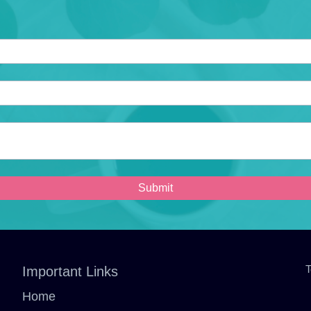
Submit
T
Important Links
Home