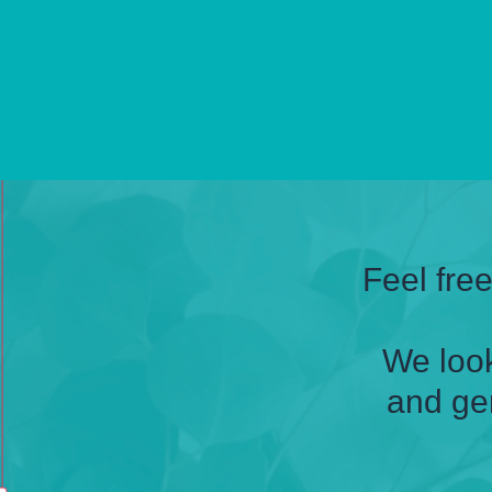
Feel fre
We look
and ge