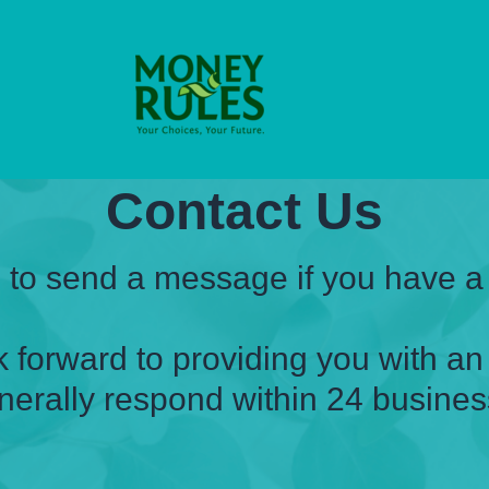
Contact Us
e to send a message if you have a
 forward to providing you with a
nerally respond within 24 busines