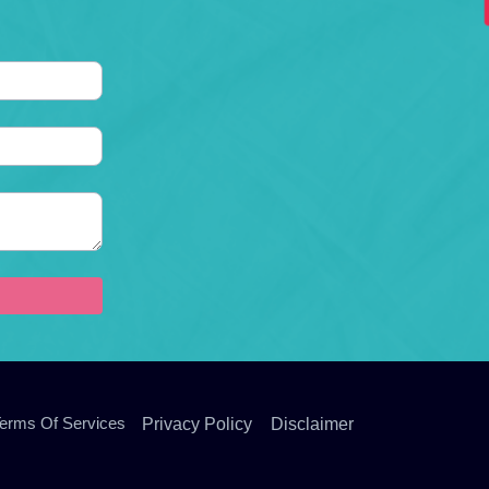
erms Of Services
Privacy Policy
Disclaimer