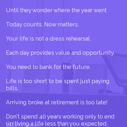
Until they wonder where the year went
Today counts. Now matters.
Your life is not a dress rehearsal.
Each day provides value and opportunity.
You need to bank for the future.
Life is too short to be spent just paying
bills.
Arriving broke at retirement is too late!
Don't spend 40 years working only to end
up living a life less than you expected.