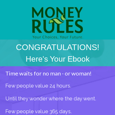
CONGRATULATIONS!
Here's Your Ebook
Time waits for no man - or woman!
Few people value 24 hours.
Until they wonder where the day went.
Few people value 365 days.