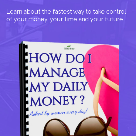
Learn about the fastest way to take control
of your money, your time and your future.