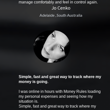
manage comfortably and feel in control again.
Jo Cenko
Adelaide , South Australia
Simple, fast and great way to track where my
money is going.
I was online in hours with Money Rules loading
my personal expenses and seeing how my
situation is.
Simple, fast and great way to track where my