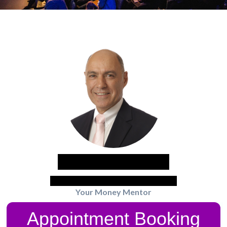
Nobby Kleinman
Money Rules CEO - Dip adv.FP BGB
Your Money Mentor
Appointment Booking