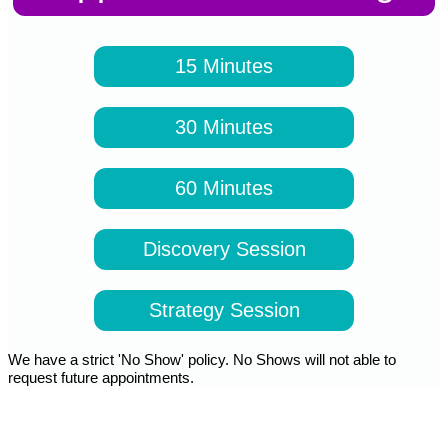
15 Minutes
30 Minutes
60 Minutes
Discovery Session
Strategy Session
We have a strict 'No Show' policy. No Shows will not able to
request future appointments.