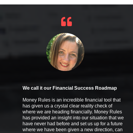
We call it our Financial Success Roadmap
Money Rules is an incredible financial tool that
has given us a crystal clear reality check of
where we are heading financially. Money Rules
has provided an insight into our situation that we
have never had before and set us up for a future
where we have been given a new direction, can