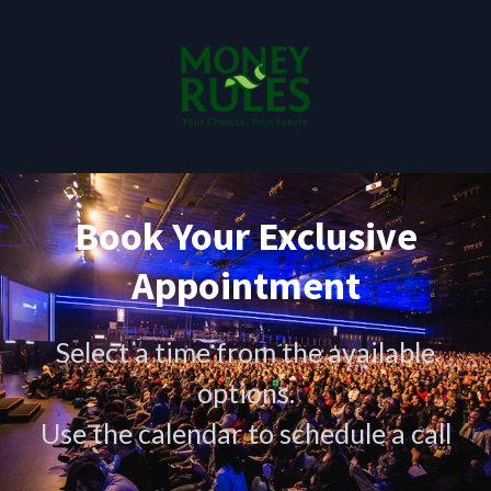
Book Your Exclusive
Appointment
Select a time from the available
options.
Use the calendar to schedule a call