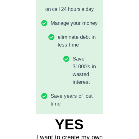
on call 24 hours a day
Manage your money
eliminate debt in
less time
Save
$1000's in
wasted
interest
Save years of lost
time
YES
I want to create my own