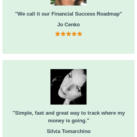
"We call it our Financial Success Roadmap"
Jo Cenko
"Simple, fast and great way to track where my
money is going."
Silvia Tomarchino