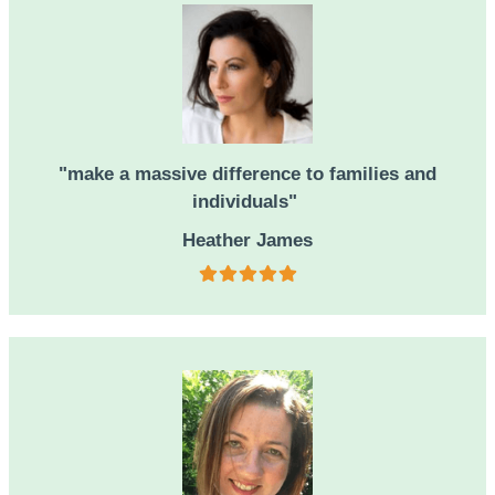
"make a massive difference to families and
individuals"
Heather James