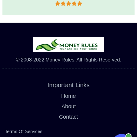
© 2008-2022 Money Rules. All Rights Reserved.
Important Links
Home
About
Contact
Terms Of Services