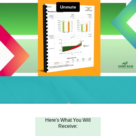
Here's What You Will
Receive: