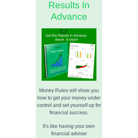
Results In
Advance
Money Rules will show you
how to get your money under
control and set yourself up for
financial success.
It's like having your own
financial adviser