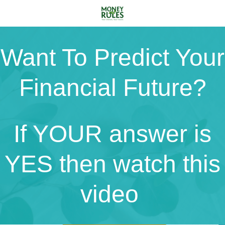
Want To Predict Your
Financial Future?
If YOUR answer is
YES then watch this
video