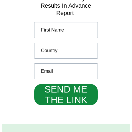
Results In Advance
Report
SEND ME
THE LINK