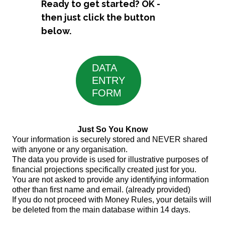
Ready to get started? OK -
then just click the button
below.
DATA
ENTRY
FORM
Just So You Know
Your information is securely stored and NEVER shared
with anyone or any organisation.
The data you provide is used for illustrative purposes of
financial projections specifically created just for you.
You are not asked to provide any identifying information
other than first name and email. (already provided)
If you do not proceed with Money Rules, your details will
be deleted from the main database within 14 days.