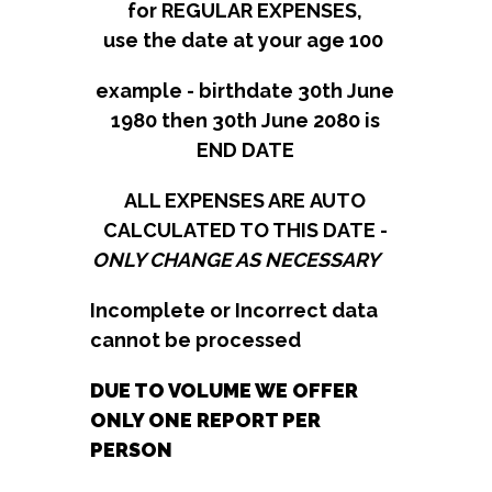
for REGULAR EXPENSES,
use the date at your age 100​​​​​​​​​​​​​​
example - birthdate 30th June
1980 then 30th June 2080 is
END DATE
​​​​​​​​​​​​ALL EXPENSES ARE AUTO
CALCULATED TO THIS DATE -
ONLY CHANGE AS NECESSARY
Incomplete or Incorrect data
cannot be processed
DUE TO VOLUME WE OFFER
ONLY ONE REPORT PER
PERSON