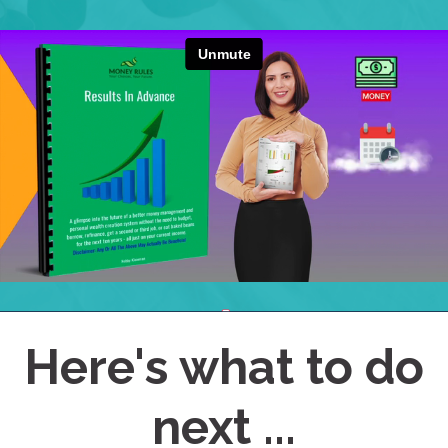
Here's what to do
next ...