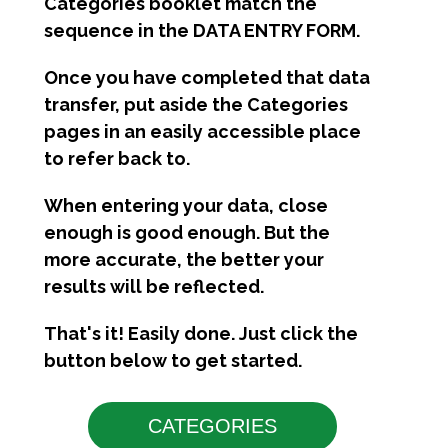
Categories booklet match the
sequence in the DATA ENTRY FORM.
Once you have completed that data
transfer, put aside the Categories
pages in an easily accessible place
to refer back to.
When entering your data, close
enough is good enough. But the
more accurate, the better your
results will be reflected.
That's it! Easily done. Just click the
button below to get started.
CATEGORIES