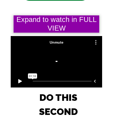
Expand to watch in FULL
VIEW
DO THIS
SECOND