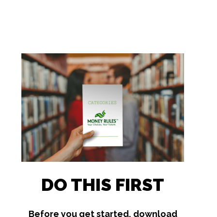
DO THIS FIRST
Before you get started, download