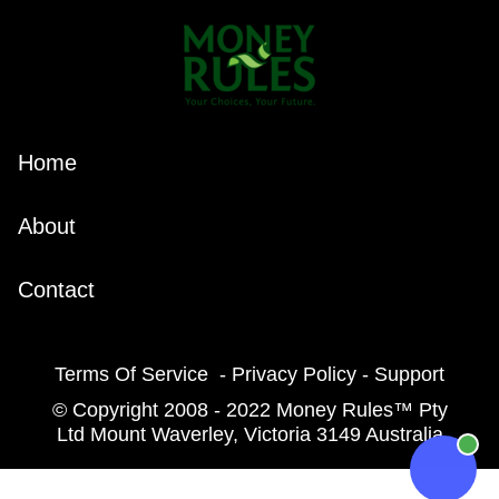
Home
About
Contact
Terms Of Service - Privacy Policy - Support
© Copyright 2008 - 2022 Money Rules™ Pty
Ltd Mount Waverley, Victoria 3149 Australia