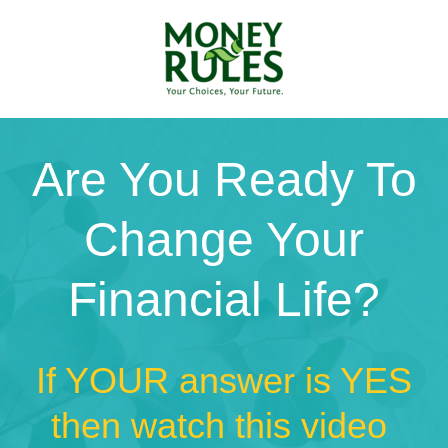
Are You Ready To
Change Your
Financial Life?
If YOUR answer is YES
then watch this video