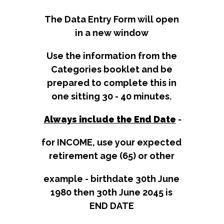
The Data Entry Form will open
in a new window
Use the information from the
Categories booklet and be
prepared to complete this in
one sitting 30 - 40 minutes.
Always include the End Date​​​​​​​​​​
-
for INCOME, use your expected
retirement age (65) or other
​​​​​​​example - birthdate 30th June
1980 then 30th June 2045 is
END DATE