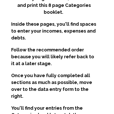
and print this 8 page Categories
booklet.
Inside these pages, you'll find spaces
to enter your incomes, expenses and
debts.
Follow the recommended order
because you will likely refer back to
it at a later stage.
Once you have fully completed all
sections as much as possible, move
over to the data entry form to the
right.
You'll find your entries from the